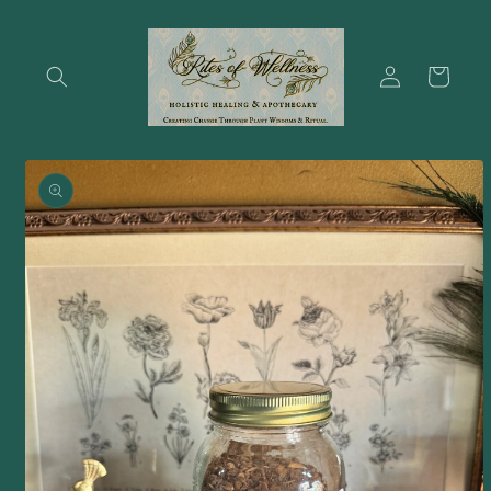
Skip to
content
Log
Cart
in
Skip to
product
information