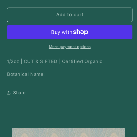
quantity
quantity
for
for
Wild
Wild
Add to cart
Cherry
Cherry
Bark
Bark
|
|
Bulk
Bulk
Herb
Herb
More payment options
1/2oz | CUT & SIFTED | Certified Organic
Botanical Name:
Share