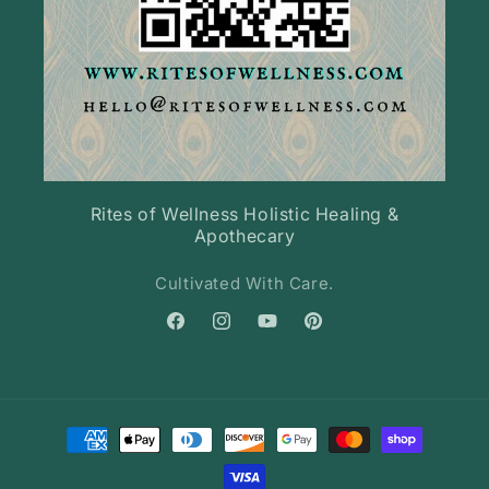
Rites of Wellness Holistic Healing &
Apothecary
Cultivated With Care.
Facebook
Instagram
YouTube
Pinterest
Payment
methods