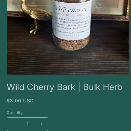
Open
media
Wild Cherry Bark | Bulk Herb
1
in
modal
Regular
$3.00 USD
price
Quantity
Decrease
Increase