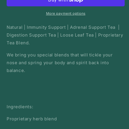
Herbal
Herbal
Root
Root
Tea
Tea
More payment options
|
|
Loose
Loose
Natural | Immunity Support | Adrenal Support Tea |
Tea
Tea
Digestion Support Tea | Loose Leaf Tea | Proprietary
Tea Blend.
We bring you special blends that will tickle your
nose and spring your body and spirit back into
balance.
Ingredients:
Proprietary herb blend