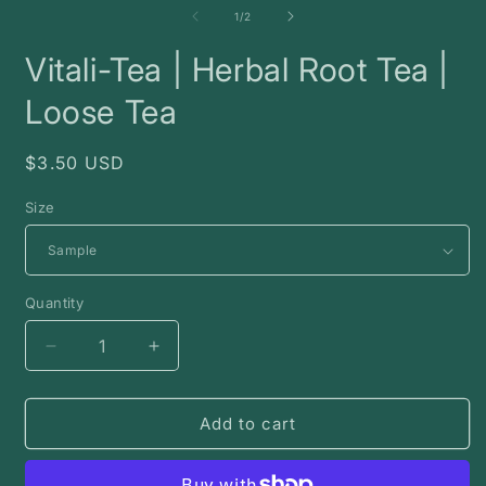
2
of
1
/
2
i
m
Vitali-Tea | Herbal Root Tea |
Loose Tea
Regular
$3.50 USD
price
Size
Quantity
Decrease
Increase
quantity
quantity
for
for
Vitali-
Vitali-
Add to cart
Tea
Tea
|
|