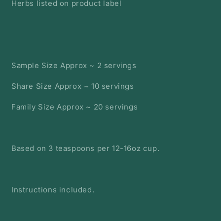
Herbs listed on product label
Sample Size Approx ~ 2 servings
Share Size Approx ~ 10 servings
Family Size Approx ~ 20 servings
Based on 3 teaspoons per 12-16oz cup.
Instructions included.