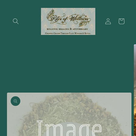
Skip to
content
Log
Cart
in
Skip to
product
information