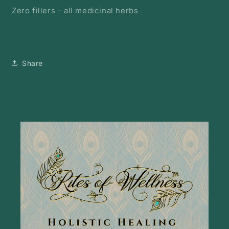
Zero fillers - all medicinal herbs
Share