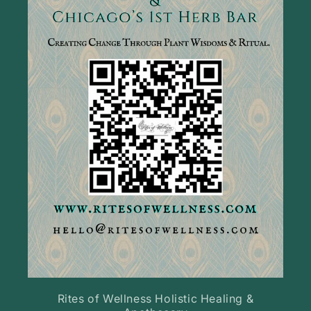
Rites of Wellness Holistic Healing &