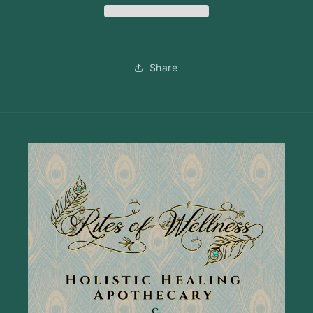
Share