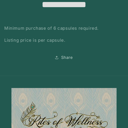
Minimum purchase of 6 capsules required.
Listing price is per capsule.
Share