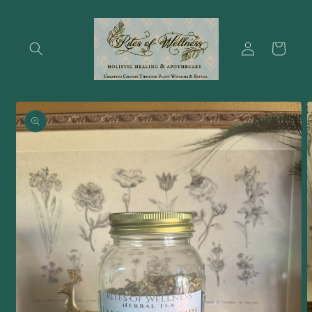
Skip to
content
Log
Cart
in
Skip to
product
information