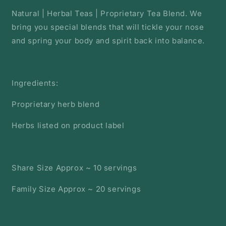
Natural | Herbal Teas | Proprietary Tea Blend. We
bring you special blends that will tickle your nose
and spring your body and spirit back into balance.
Ingredients:
Proprietary herb blend
Herbs listed on product label
Share Size Approx ~ 10 servings
Family Size Approx ~ 20 servings