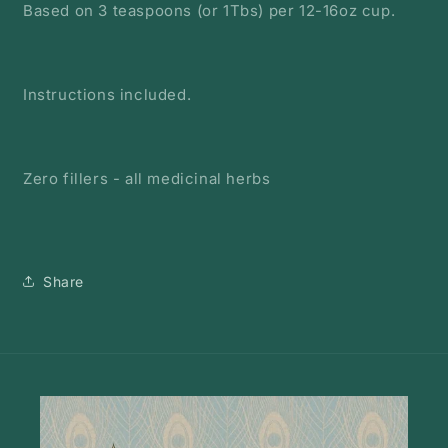
Based on 3 teaspoons (or 1Tbs) per 12-16oz cup.
Instructions included.
Zero fillers - all medicinal herbs
Share