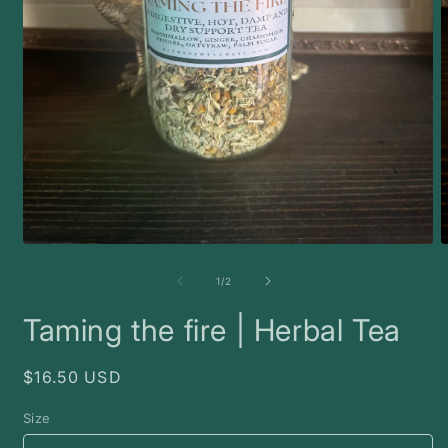
Open
O
media
m
1
2
of
1
/
2
in
i
modal
m
Taming the fire | Herbal Tea
Regular
$16.50 USD
price
Size