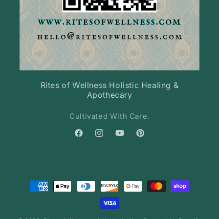
Rites of Wellness Holistic Healing &
Apothecary
Cultivated With Care.
Facebook
Instagram
YouTube
Pinterest
Payment
methods