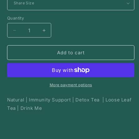
Quantity
Decrease
Increase
quantity
quantity
for
for
Taming
Taming
Add to cart
the
the
fire
fire
|
|
Herbal
Herbal
Tea
Tea
More payment options
Natural | Immunity Support | Detox Tea | Loose Leaf
Tea | Drink Me