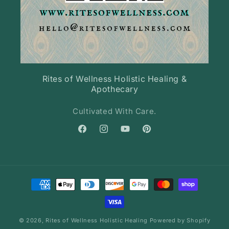
Rites of Wellness Holistic Healing &
Apothecary
Cultivated With Care.
Facebook
Instagram
YouTube
Pinterest
Payment
methods
© 2026,
Rites of Wellness Holistic Healing
Powered by Shopify