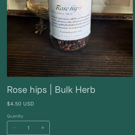
Open
media
Rose hips | Bulk Herb
1
in
modal
Regular
$4.50 USD
price
Quantity
Decrease
Increase