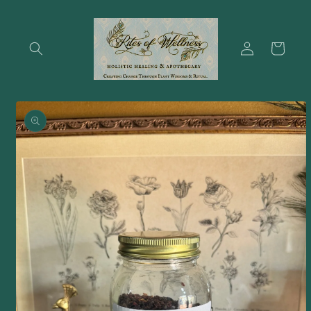
Skip to
content
Log
Cart
in
Skip to
product
information