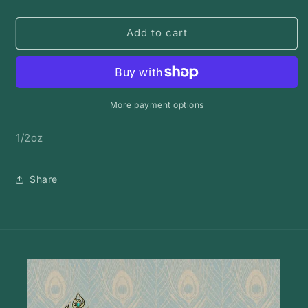
quantity
quantity
for
for
Rose
Rose
Add to cart
hips
hips
|
|
Bulk
Bulk
Herb
Herb
More payment options
1/2oz
Share