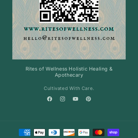
Rites of Wellness Holistic Healing &
Apothecary
Cultivated With Care.
Facebook
Instagram
YouTube
Pinterest
Payment
methods