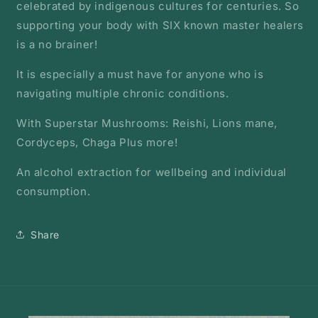
celebrated by indigenous cultures for centuries. So
supporting your body with SIX known master healers
is a no brainer!
It is especially a must have for anyone who is
navigating multiple chronic conditions.
With Superstar Mushrooms: Reishi, Lions mane,
Cordyceps, Chaga Plus more!
An alcohol extraction for wellbeing and individual
consumption.
Share