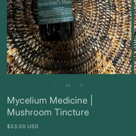
Open
O
media
m
1
2
of
1
/
3
in
i
modal
m
Mycelium Medicine |
Mushroom Tincture
Regular
$33.00 USD
price