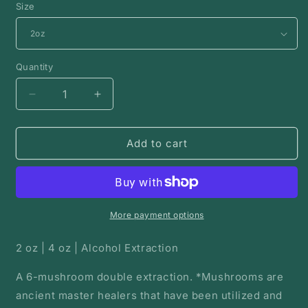
Size
Quantity
Decrease
Increase
quantity
quantity
for
for
Mycelium
Mycelium
Add to cart
Medicine
Medicine
|
|
Mushroom
Mushroom
Tincture
Tincture
More payment options
2 oz | 4 oz | Alcohol Extraction
A 6-mushroom double extraction. *Mushrooms are
ancient master healers that have been utilized and