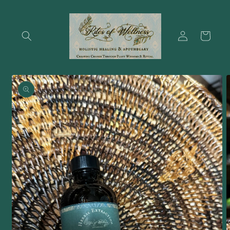
Skip to
content
Log
Cart
in
Skip to
product
information