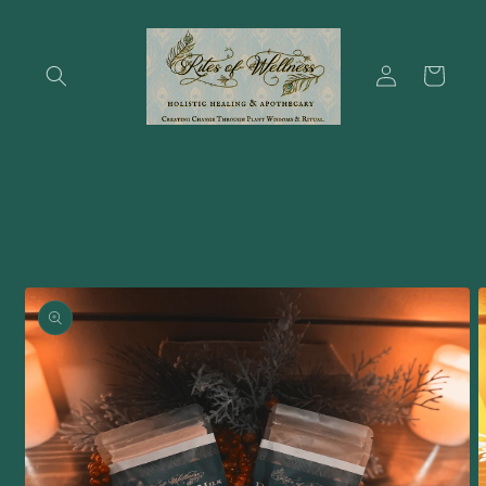
Skip to
content
Log
Cart
in
Skip to
product
information