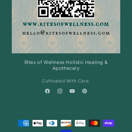
Rites of Wellness Holistic Healing &
Apothecary
Cultivated With Care.
Facebook
Instagram
YouTube
Pinterest
Payment
methods