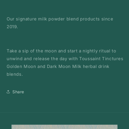
Our signature milk powder blend products since
2019.
Take a sip of the moon and start a nightly ritual to
unwind and release the day with Toussaint Tinctures
Golden Moon and Dark Moon Milk herbal drink
blends.
Share