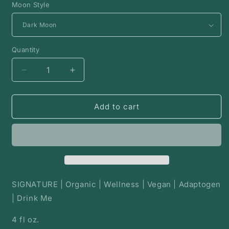
Moon Style
Quantity
Decrease
Increase
quantity
quantity
for
for
Moon
Moon
Add to cart
Milk
Milk
|
|
Milk
Milk
Powder
Powder
Blend
Blend
SIGNATURE | Organic | Wellness | Vegan | Adaptogen
| Drink Me
4 fl oz.