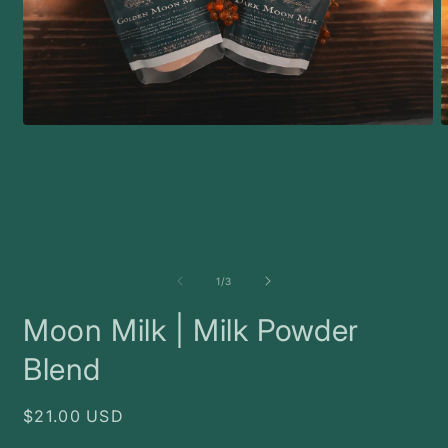
Open
O
media
m
1
2
in
i
modal
m
of
1
/
3
Moon Milk | Milk Powder
Blend
Regular
$21.00 USD
price