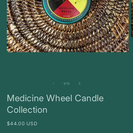
O
m
2
i
Open
m
media
1
in
modal
of
1
/
10
Medicine Wheel Candle
Collection
Regular
$44.00 USD
price