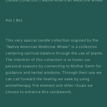
Candle Collection | Native American Medicine Wheel
4oz | 8oz
This very special candle collection inspired by the
"Native American Medicine Wheel" is a collection
centering spiritual balance through the use of plants.
The intention of this collection is to honor our
personal seasons by connecting to Mother Earth for
guidance and herbal wisdoms. Through their use we
can call forward the healing we seek by using
aromatherapy, fire element and other rituals we
choose to enhance this candlework.