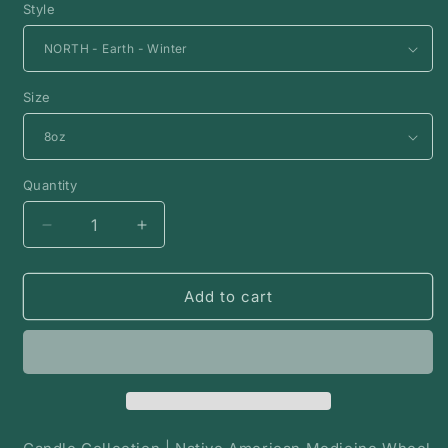
Style
Size
Quantity
Decrease
Increase
quantity
quantity
for
for
Medicine
Medicine
Add to cart
Wheel
Wheel
Candle
Candle
Collection
Collection