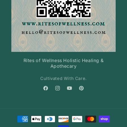
Rites of Wellness Holistic Healing &
Apothecary
Cultivated With Care.
Facebook
Instagram
YouTube
Pinterest
Payment
methods