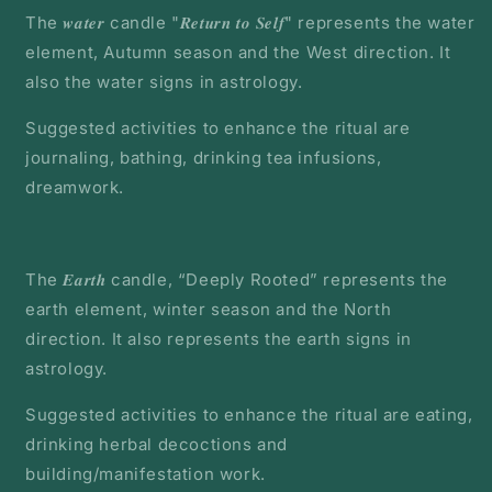
The 𝒘𝒂𝒕𝒆𝒓 candle "𝑹𝒆𝒕𝒖𝒓𝒏 𝒕𝒐 𝑺𝒆𝒍𝒇" represents the water
element, Autumn season and the West direction. It
also the water signs in astrology.
Suggested activities to enhance the ritual are
journaling, bathing, drinking tea infusions,
dreamwork.
The 𝑬𝒂𝒓𝒕𝒉 candle, “Deeply Rooted” represents the
earth element, winter season and the North
direction. It also represents the earth signs in
astrology.
Suggested activities to enhance the ritual are eating,
drinking herbal decoctions and
building/manifestation work.