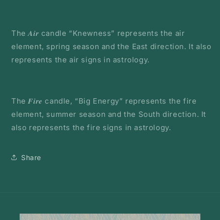
The 𝑨𝒊𝒓 candle “Knewness” represents the air
element, spring season and the East direction. It also
represents the air signs in astrology.
The 𝑭𝒊𝒓𝒆 candle, “Big Energy” represents the fire
element, summer season and the South direction. It
also represents the fire signs in astrology.
Share