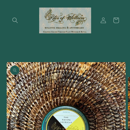
Skip to
content
Log
Cart
in
Skip to
product
information