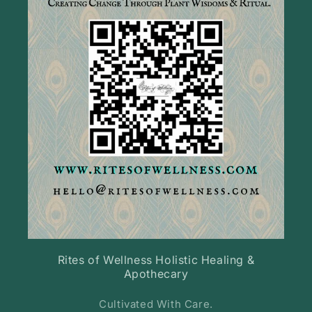
Rites of Wellness Holistic Healing &
Apothecary
Cultivated With Care.