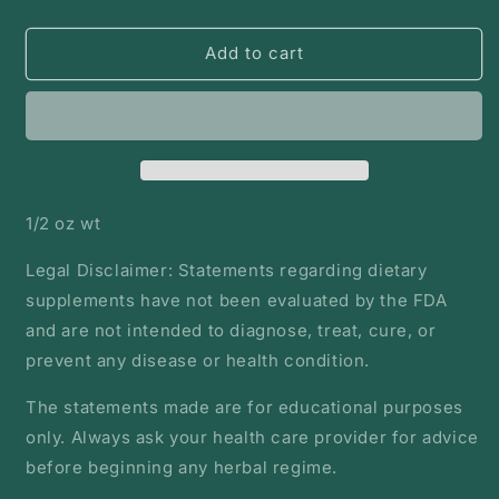
quantity
quantity
for
for
Lavender
Lavender
Add to cart
flower
flower
|
|
Bulk
Bulk
Herb
Herb
1/2 oz wt
Legal Disclaimer: Statements regarding dietary
supplements have not been evaluated by the FDA
and are not intended to diagnose, treat, cure, or
prevent any disease or health condition.
The statements made are for educational purposes
only. Always ask your health care provider for advice
before beginning any herbal regime.