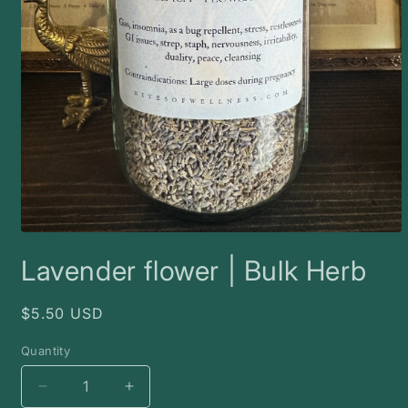
Open
media
Lavender flower | Bulk Herb
1
in
modal
Regular
$5.50 USD
price
Quantity
Decrease
Increase