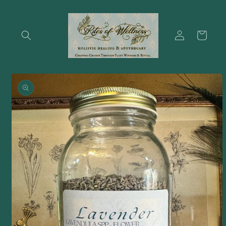
Skip to
content
Log
Cart
in
Skip to
product
information