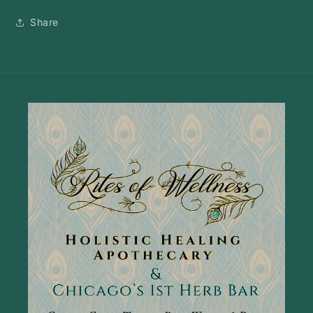
Share