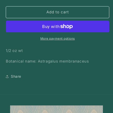
quantity
quantity
for
for
Astragalus
Astragalus
Add to cart
Root
Root
|
|
Bulk
Bulk
Herb
Herb
More payment options
1/2 oz wt
Botanical name: Astragalus membranaceus
Share