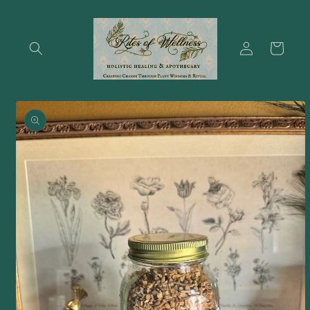
Skip to
content
Log
Cart
in
Skip to
product
information