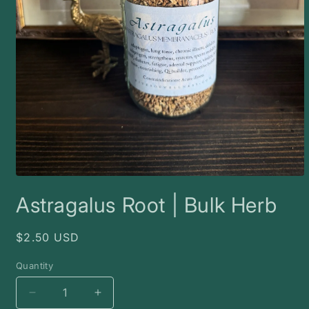
Open
media
Astragalus Root | Bulk Herb
1
in
modal
Regular
$2.50 USD
price
Quantity
Decrease
Increase