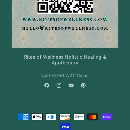
Rites of Wellness Holistic Healing &
Apothecary
Cultivated With Care.
Facebook
Instagram
YouTube
Pinterest
Payment
methods