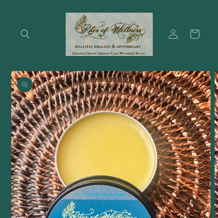
Skip to
content
Log
Cart
in
Skip to
product
information