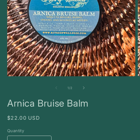
Open
O
media
m
1
2
of
1
/
2
in
i
modal
m
Arnica Bruise Balm
Regular
$22.00 USD
price
Quantity