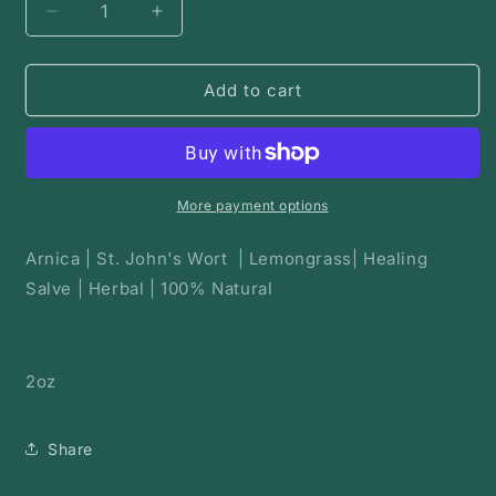
Decrease
Increase
quantity
quantity
for
for
Arnica
Arnica
Add to cart
Bruise
Bruise
Balm
Balm
More payment options
Arnica | St. John's Wort | Lemongrass| Healing
Salve | Herbal | 100% Natural
2oz
Share