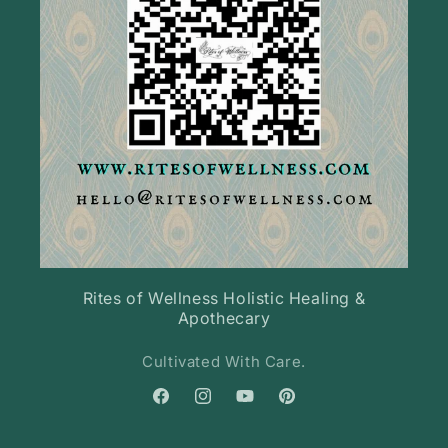
Rites of Wellness Holistic Healing &
Apothecary
Cultivated With Care.
Facebook
Instagram
YouTube
Pinterest